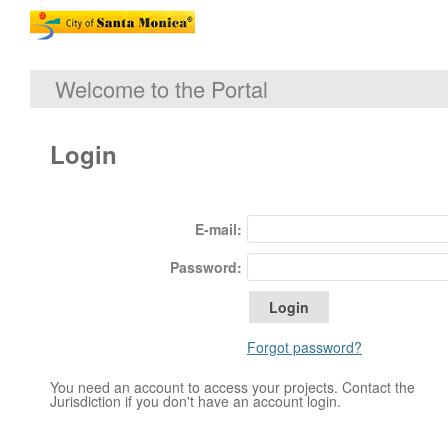
Welcome to the Portal
Login
E-mail:
Password:
Forgot password?
You need an account to access your projects. Contact the
Jurisdiction if you don't have an account login.