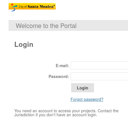
Welcome to the Portal
Login
E-mail:
Password:
Forgot password?
You need an account to access your projects. Contact the
Jurisdiction if you don't have an account login.