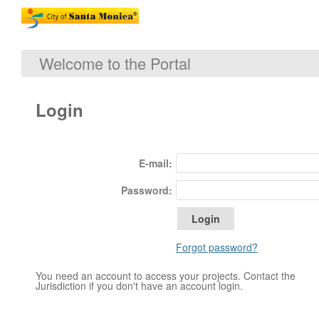
Welcome to the Portal
Login
E-mail:
Password:
Forgot password?
You need an account to access your projects. Contact the
Jurisdiction if you don't have an account login.