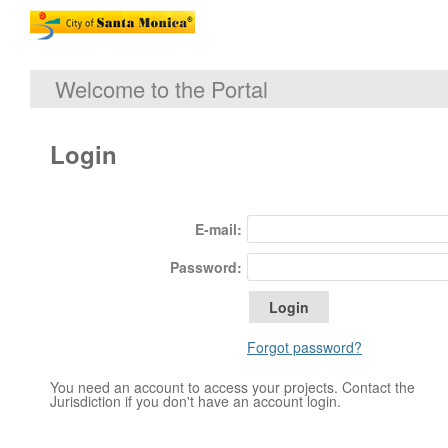
Welcome to the Portal
Login
E-mail:
Password:
Forgot password?
You need an account to access your projects. Contact the
Jurisdiction if you don't have an account login.